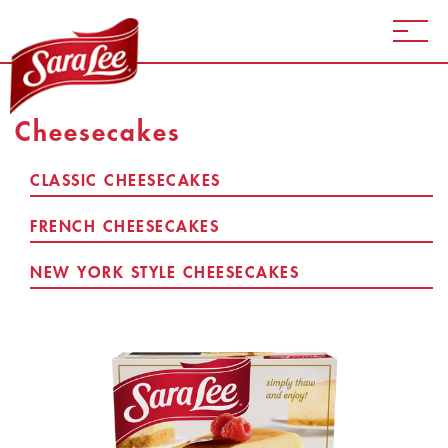
Cheesecakes
CLASSIC CHEESECAKES
FRENCH CHEESECAKES
NEW YORK STYLE CHEESECAKES