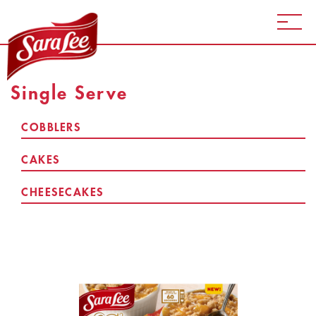
Single Serve
COBBLERS
CAKES
CHEESECAKES