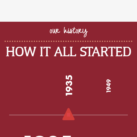
our history
HOW IT ALL STARTED
1935
1949