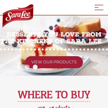
DESSERTS YOU LOVE FROM
™
THE KITCHENS OF SARA LEE
VIEW OUR PRODUCTS
WHERE TO BUY