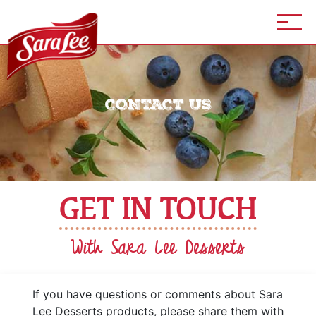
CONTACT US
GET IN TOUCH
With Sara Lee Desserts
If you have questions or comments about Sara
Lee Desserts products, please share them with