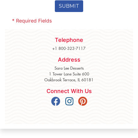
SUBMIT
* Required Fields
Telephone
+1 800-323-7117
Address
Sara Lee Desserts
1 Tower Lane Suite 600
Oakbrook Terrace, IL 60181
Connect With Us