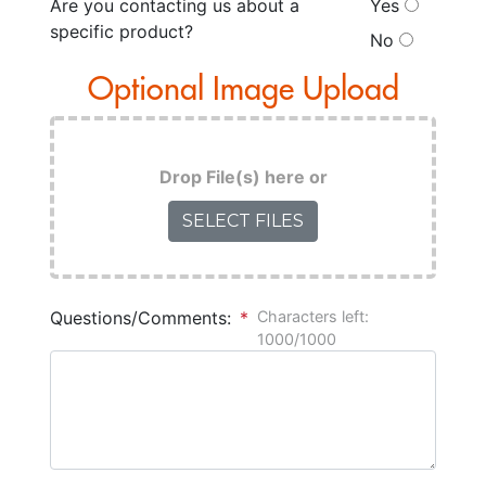
Are you contacting us about a
Yes
specific product?
No
Optional Image Upload
Drop File(s) here
or
SELECT FILES
Questions/Comments:
*
Characters left:
1000/1000