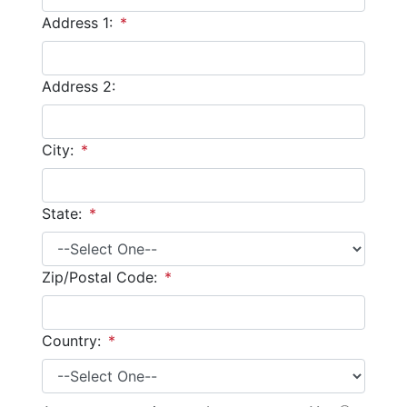
Address 1:
*
Address 2:
City:
*
State:
*
Zip/Postal Code:
*
Country:
*