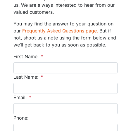
us! We are always interested to hear from our
valued customers.
You may find the answer to your question on
our
Frequently Asked Questions page.
But if
not, shoot us a note using the form below and
we’ll get back to you as soon as possible.
First Name:
*
Last Name:
*
Email:
*
Phone: