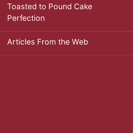
Toasted to Pound Cake
Perfection
Articles From the Web