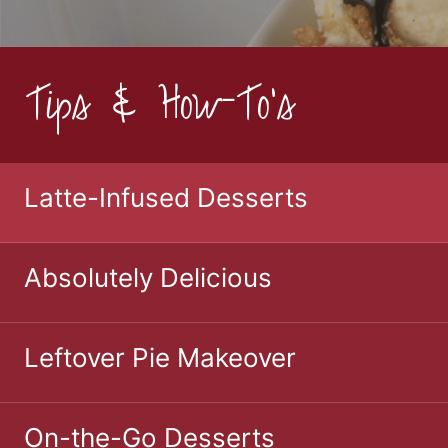
Tips & How-To's
Latte-Infused Desserts
Absolutely Delicious
Leftover Pie Makeover
On-the-Go Desserts