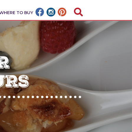
WHERE TO BUY
R
URS