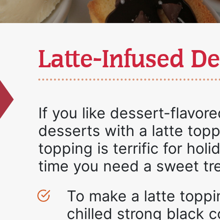
Latte-Infused De
If you like dessert-flavored
desserts with a latte topp
topping is terrific for hol
time you need a sweet tre
To make a latte toppi
chilled strong black 