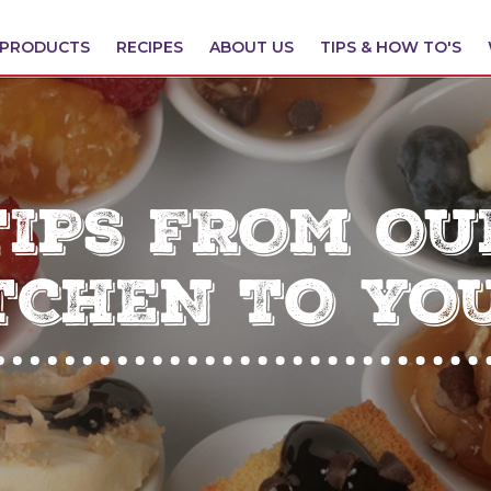
PRODUCTS
RECIPES
ABOUT US
TIPS & HOW TO'S
TIPS FROM OU
TCHEN TO YO