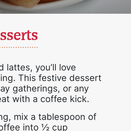
sserts
 lattes, you’ll love
ing. This festive dessert
iday gatherings, or any
at with a coffee kick.
ng, mix a tablespoon of
coffee into ½ cup