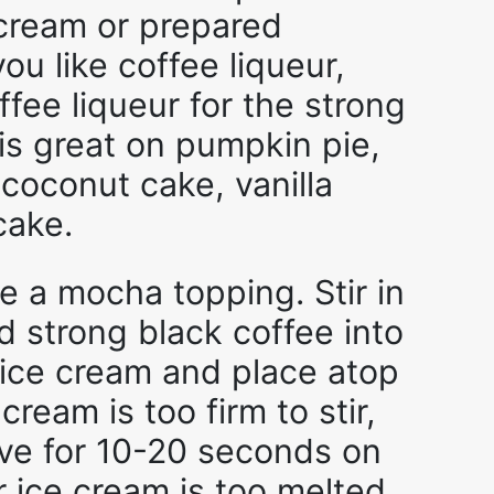
ream or prepared
ou like coffee liqueur,
fee liqueur for the strong
 is great on pumpkin pie,
 coconut cake, vanilla
cake.
 a mocha topping. Stir in
d strong black coffee into
 ice cream and place atop
 cream is too firm to stir,
ave for 10-20 seconds on
 ice cream is too melted