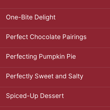
One-Bite Delight
Perfect Chocolate Pairings
Perfecting Pumpkin Pie
Perfectly Sweet and Salty
Spiced-Up Dessert