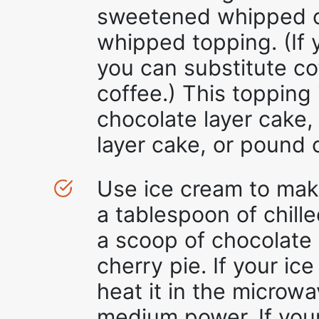
sweetened whipped c
whipped topping. (If y
you can substitute cof
coffee.) This topping
chocolate layer cake,
layer cake, or pound 
Use ice cream to make
a tablespoon of chille
a scoop of chocolate
cherry pie. If your ice
heat it in the microw
medium power. If your