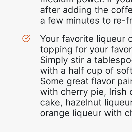
after adding the coffe
a few minutes to re-f
Your favorite liqueur
topping for your favo
Simply stir a tablespo
with a half cup of sof
Some great flavor pai
with cherry pie, Iris
cake, hazelnut liqueu
orange liqueur with c