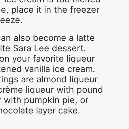
e, place it in the freezer
reeze.
 can also become a latte
rite Sara Lee dessert.
on your favorite liqueur
tened vanilla ice cream.
rings are almond liqueur
h crème liqueur with pound
r with pumpkin pie, or
hocolate layer cake.